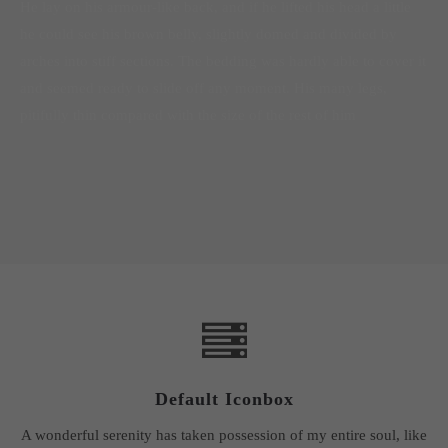
He lay on his armour-like back, and if he lifted his head a little
he could see his brown belly, slightly domed and divided by
arches into stiff sections. The bedding was hardly able to cover it
and seemed ready to slide off any moment. His many legs,
pitifully thin compared with the size of the rest of him
Default Iconbox
A wonderful serenity has taken possession of my entire soul, like