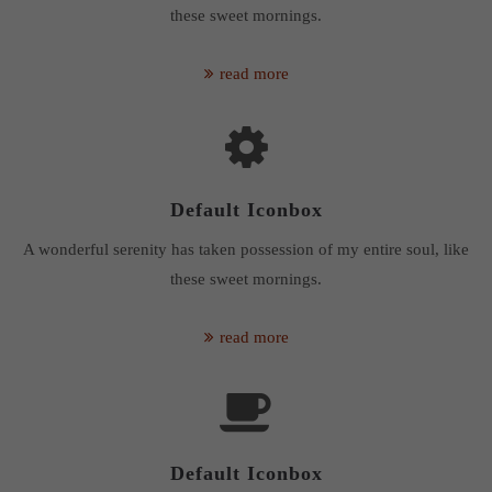
these sweet mornings.
read more
Default Iconbox
A wonderful serenity has taken possession of my entire soul, like
these sweet mornings.
read more
Default Iconbox