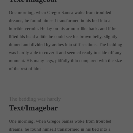
One morning, when Gregor Samsa woke from troubled
dreams, he found himself transformed in his bed into a
horrible vermin. He lay on his armour-like back, and if he
lifted his head a little he could see his brown belly, slightly
domed and divided by arches into stiff sections. The bedding
was hardly able to cover it and seemed ready to slide off any
moment. His many legs, pitifully thin compared with the size
of the rest of him
The bedding was hardly
Text/Imagebar
One morning, when Gregor Samsa woke from troubled
dreams, he found himself transformed in his bed into a