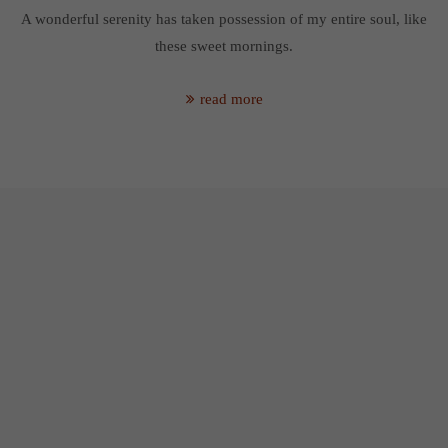
A wonderful serenity has taken possession of my entire soul, like
these sweet mornings.
read more