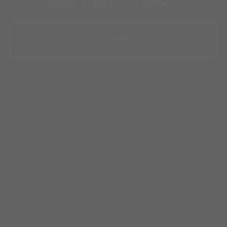
massa. Cum sociis natoque
BUY NOW