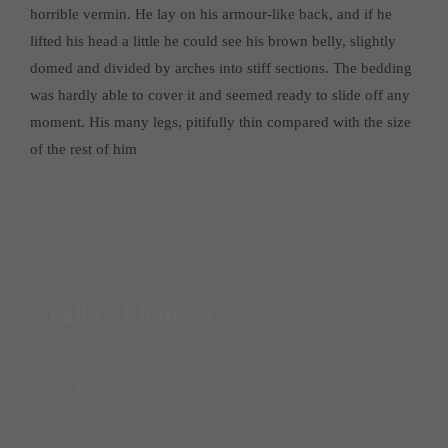
horrible vermin. He lay on his armour-like back, and if he
lifted his head a little he could see his brown belly, slightly
domed and divided by arches into stiff sections. The bedding
was hardly able to cover it and seemed ready to slide off any
moment. His many legs, pitifully thin compared with the size
of the rest of him
Parallax Element
One morning, when Gregor Samsa woke from troubled
dreams, he found himself transformed in his bed into a
horrible vermin.