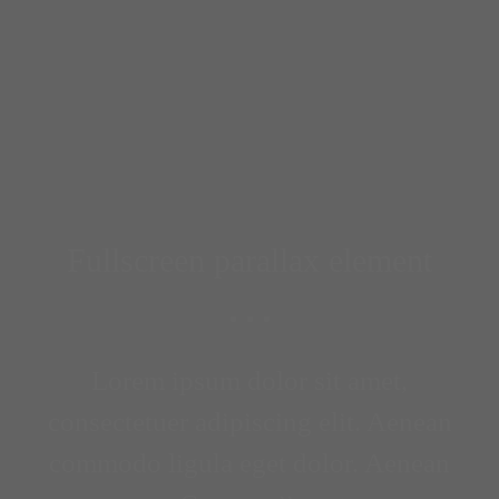
Fullscreen parallax element
Lorem ipsum dolor sit amet,
consectetuer adipiscing elit. Aenean
commodo ligula eget dolor. Aenean