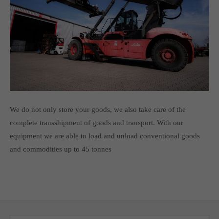
We do not only store your goods, we also take care of the
complete transshipment of goods and transport. With our
equipment we are able to load and unload conventional goods
and commodities up to 45 tonnes