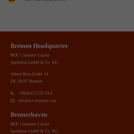
Bremen Headquarter
SCC
Container Carrier
Spedition GmbH & Co. KG
Albert-Bote-Straße 14
DE 28197 Bremen
+49(0)421/520 53-0
info@scc-bremen.com
Bremerhaven
SCC
Container Carrier
Spedition GmbH & Co. KG