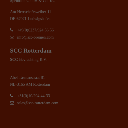
Spedition GmbH & Co. KG
Am Herrschaftsweiher 11
DE 67071 Ludwigshafen
+49(0)6237/924 56 56
info@scc-bremen.com
SCC Rotterdam
SCC
Bevrachting B.V.
Abel Tasmanstraat 81
NL-3165 AM Rotterdam
+31(0)10/294 44-33
sales@scc-rotterdam.com