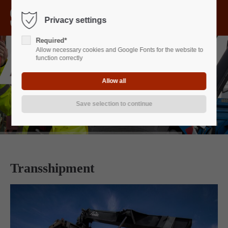
Menu
Privacy settings
Sorry, item "offcanvas-col1" does not exist.
Required*
Allow necessary cookies and Google Fonts for the website to
Sorry, item "offcanvas-col2" does not exist.
function correctly
Sorry, item "offcanvas-col3" does not exist.
Sorry, item "offcanvas-col4" does not exist.
Transshipment