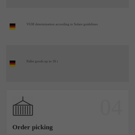
VGM determination according to Solare guidelines
Pallet goods up to 16 t
04
Order picking