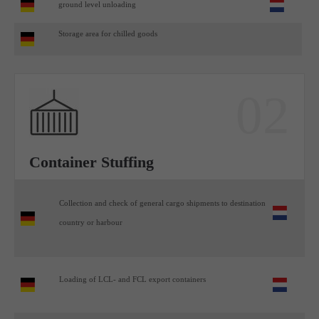
ground level unloading
Storage area for chilled goods
02
Container Stuffing
Collection and check of general cargo shipments to destination
country or harbour
Loading of LCL- and FCL export containers