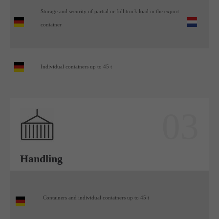
Storage and security of partial or full truck load in the export
container
Individual containers up to 45 t
03
Handling
Containers and individual containers up to 45 t