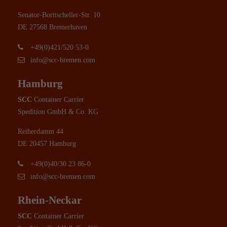
Senator-Borttscheller-Str. 10
DE 27568 Bremerhaven
+49(0)421/520 53-0
info@scc-bremen.com
Hamburg
SCC
Container Carrier
Spedition GmbH & Co. KG
Reiherdamm 44
DE 20457 Hamburg
+49(0)40/30 23 86-0
info@scc-bremen.com
Rhein-Neckar
SCC
Container Carrier