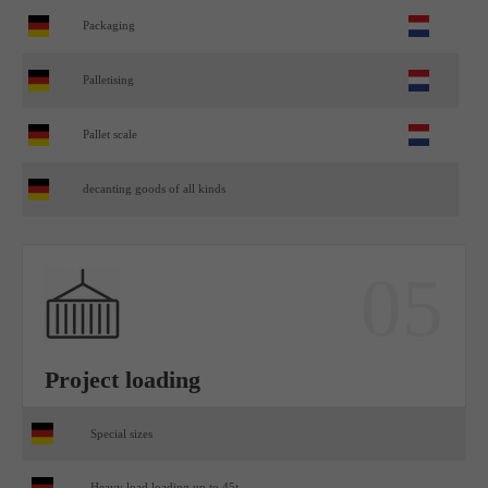
Packaging
Palletising
Pallet scale
decanting goods of all kinds
05
Project loading
Special sizes
Heavy load loading up to 45t