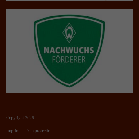
Copyright 2026.
Imprint
Data protection