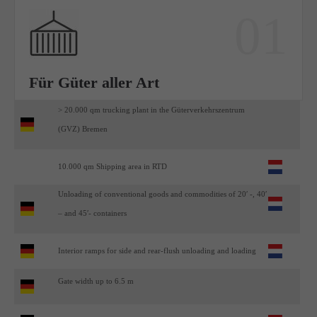
01
Für Güter aller Art
> 20.000 qm trucking plant in the Güterverkehrszentrum
(GVZ) Bremen
10.000 qm Shipping area in RTD
Unloading of conventional goods and commodities of 20′ -, 40′
– and 45′- containers
Interior ramps for side and rear-flush unloading and loading
Gate width up to 6.5 m